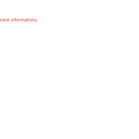
 more information).