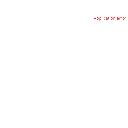
Application error: