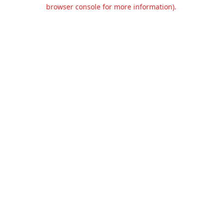
browser console for more information).