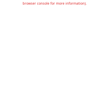
browser console for more information).