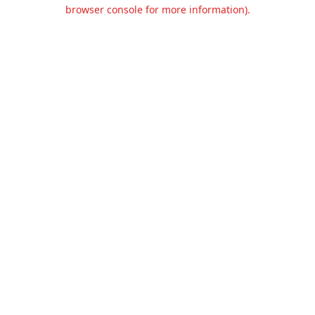
browser console for more information).