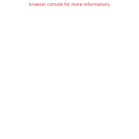
browser console for more information).