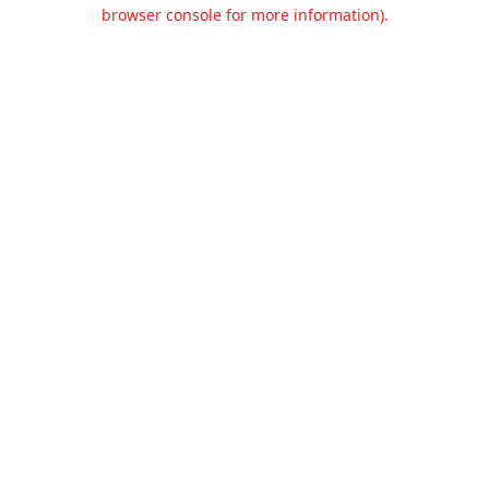
browser console for more information).