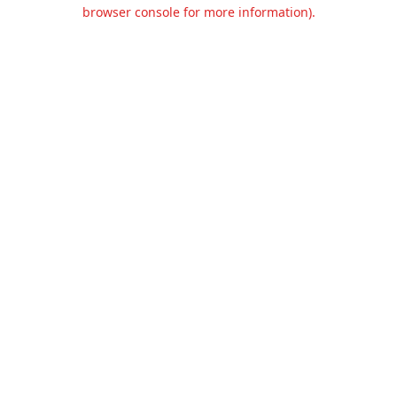
browser console for more information).