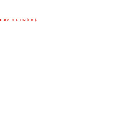
 more information).