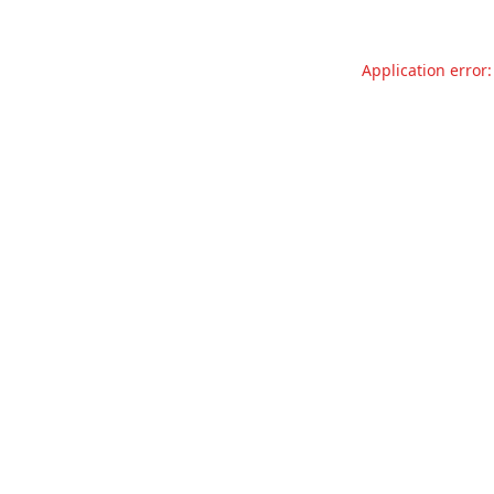
Application error: