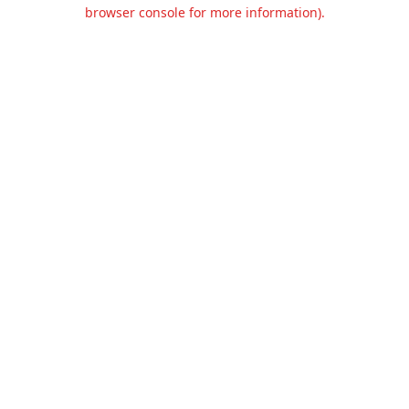
browser console for more information).