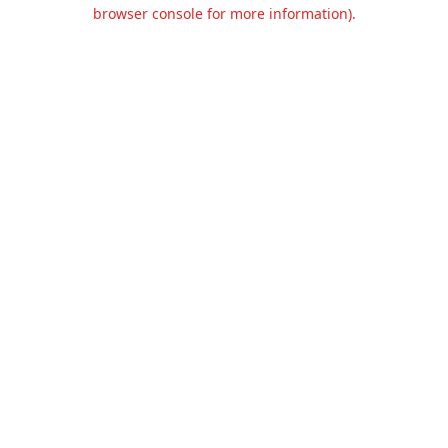
browser console for more information).