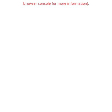
browser console for more information).