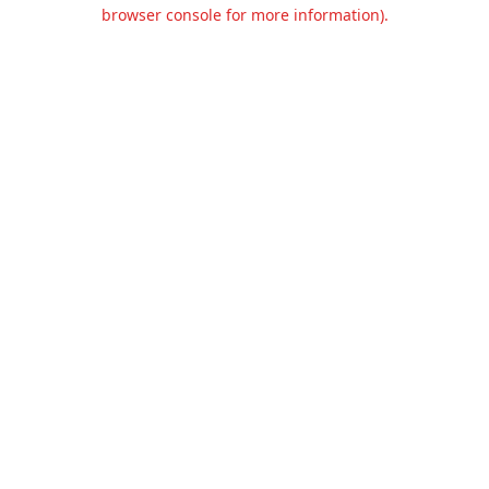
browser console for more information).