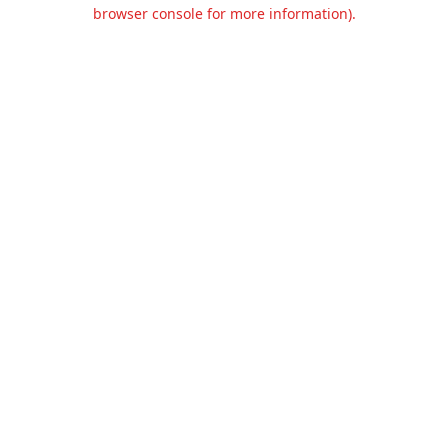
browser console for more information).