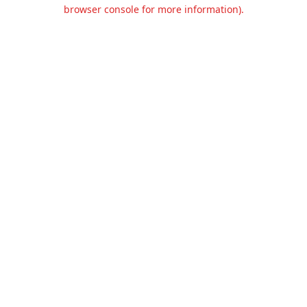
browser console for more information).