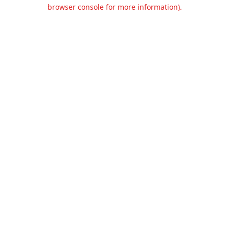
browser console for more information).