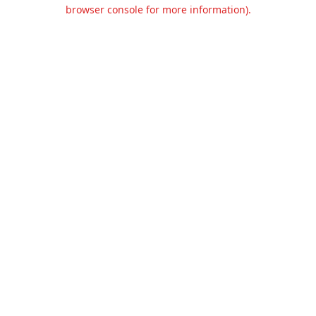
browser console for more information).