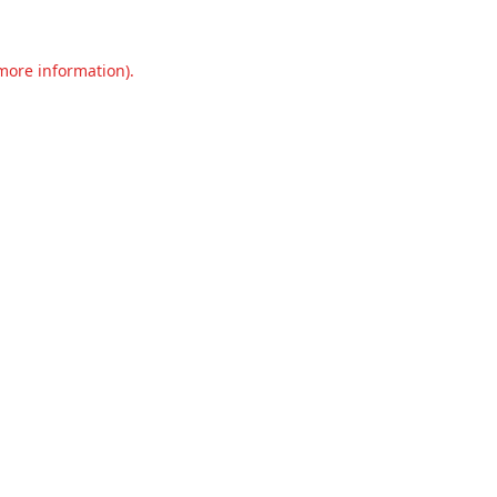
 more information).