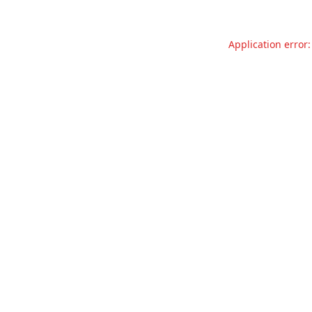
Application error: