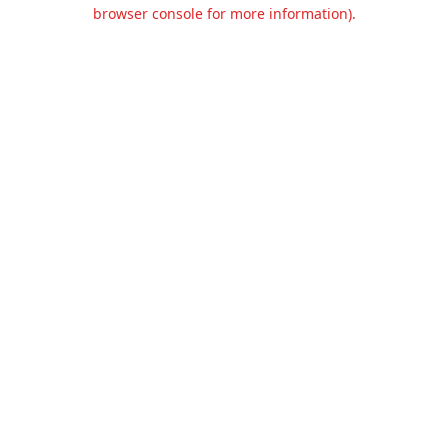
browser console for more information).