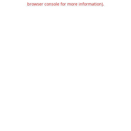
browser console for more information).