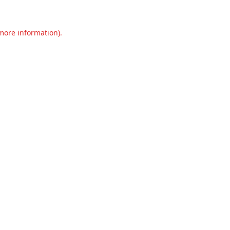
 more information).