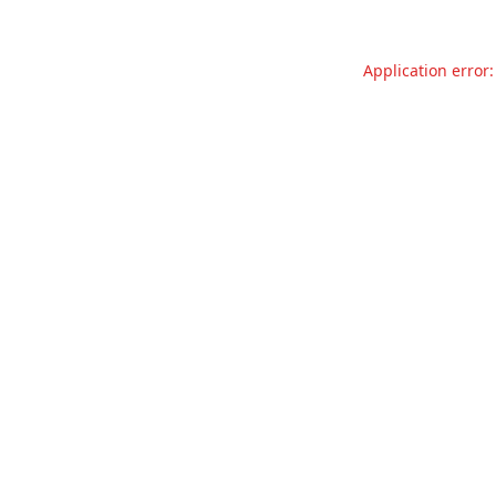
Application error: