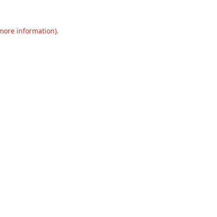
 more information).