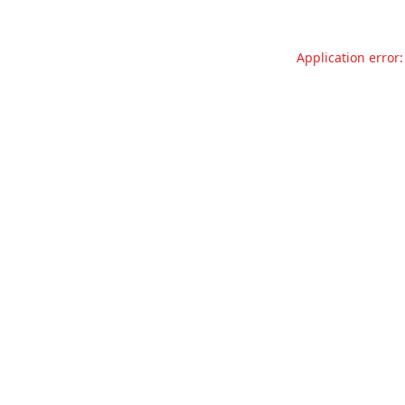
Application error: