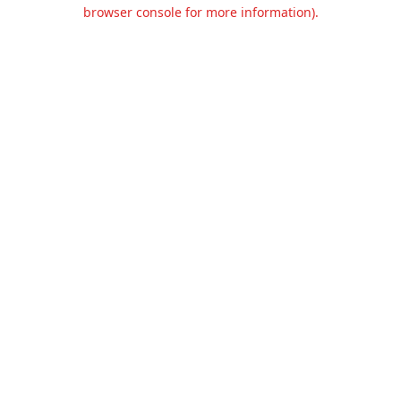
browser console for more information).