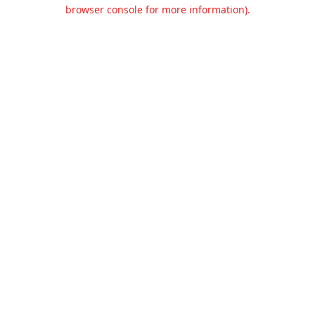
browser console for more information).