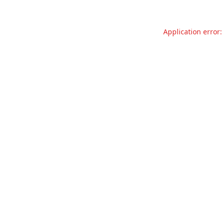
Application error: