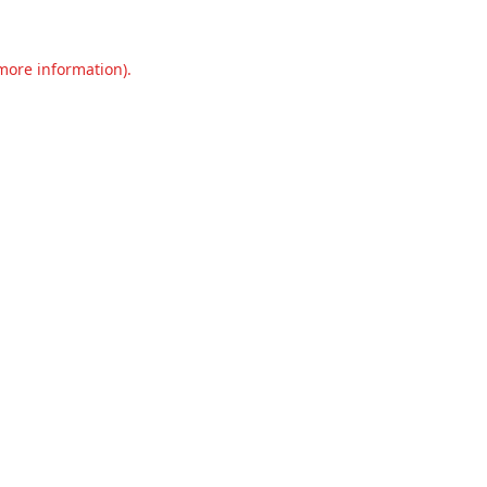
 more information).