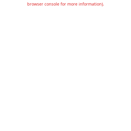
browser console for more information).