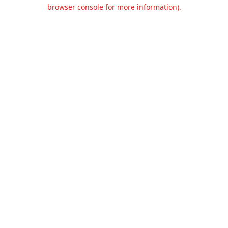
browser console for more information).