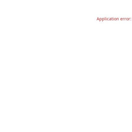
Application error: