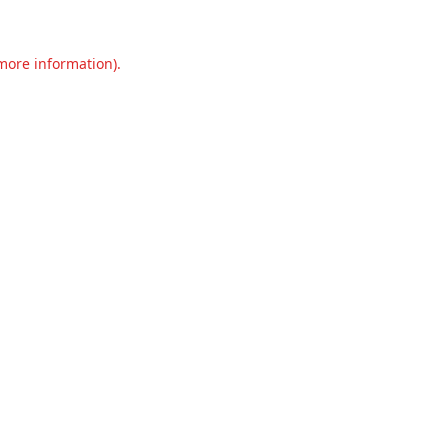
 more information).