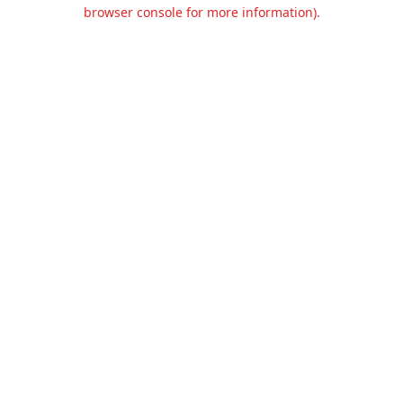
browser console for more information).