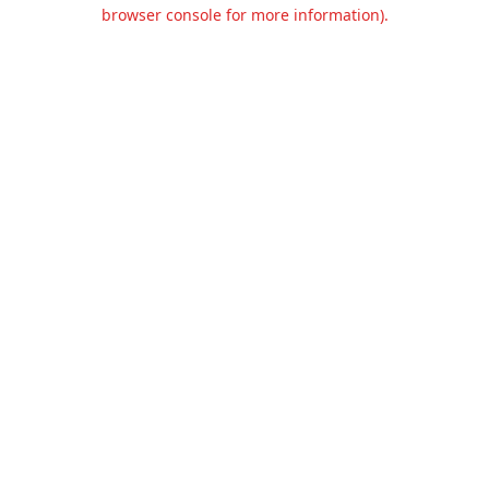
browser console for more information).