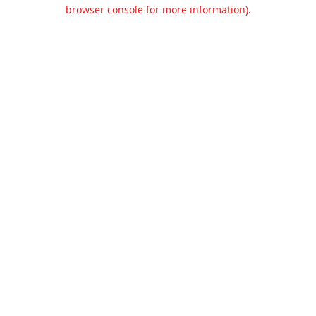
browser console for more information).