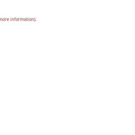
 more information).