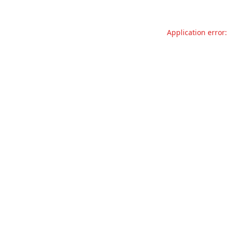
Application error: