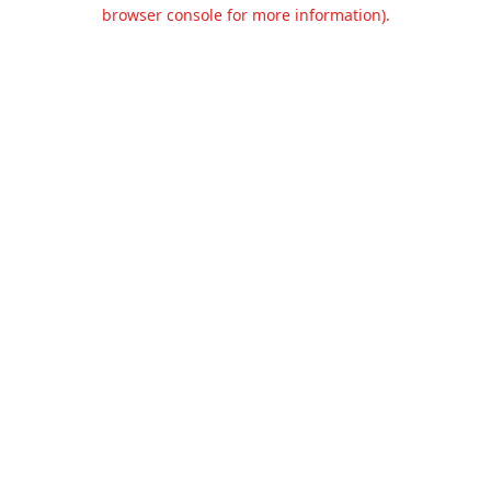
browser console for more information).