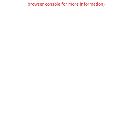
browser console for more information).