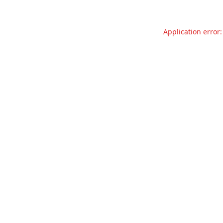
Application error: