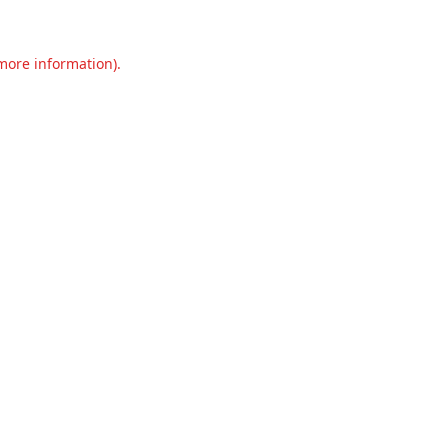
 more information).