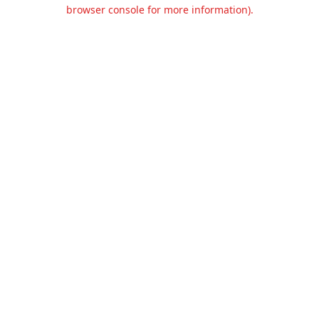
browser console for more information).