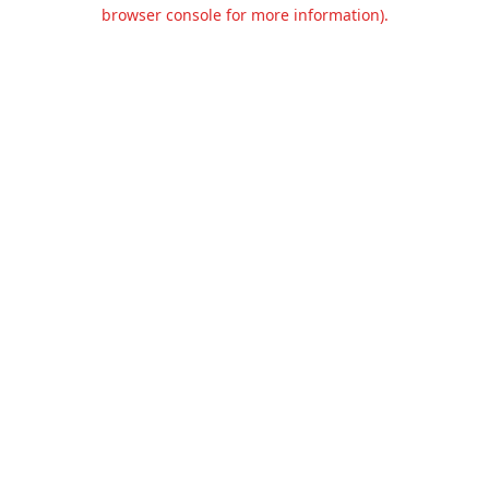
browser console for more information).