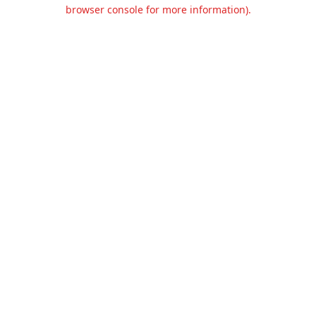
browser console for more information).