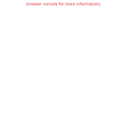
browser console for more information).