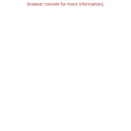
browser console for more information).