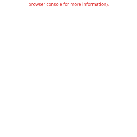
browser console for more information).