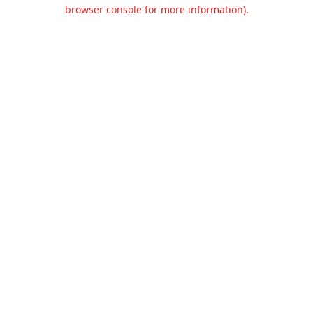
browser console for more information).