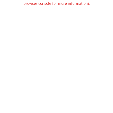
browser console for more information).