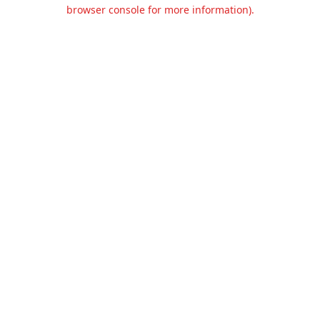
browser console for more information).