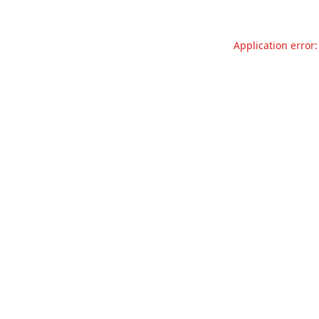
Application error: