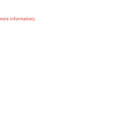
 more information).