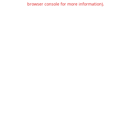
browser console for more information).