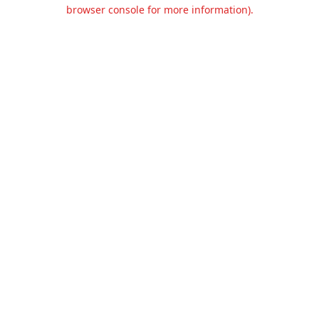
browser console for more information).