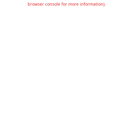
browser console for more information).