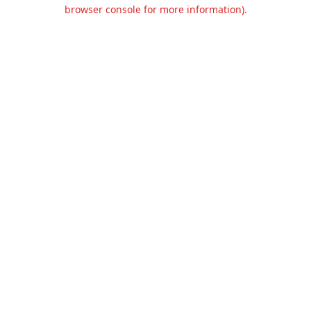
browser console for more information).