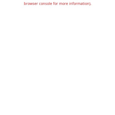
browser console for more information).