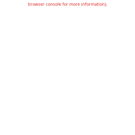
browser console for more information).